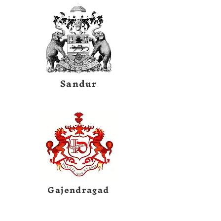
Sandur
Gajendragad