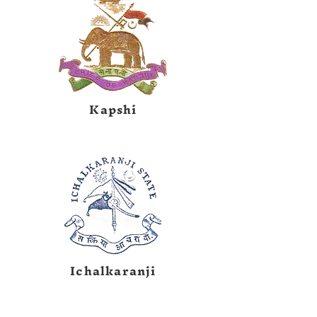
Kapshi
Ichalkaranji