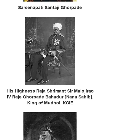
Sarsenapati Santaji Ghorpade
His Highness Raja Shrimant Sir Malojirao
IV Raje Ghorpade Bahadur [Nana Sahib],
King of Mudhol, KCIE