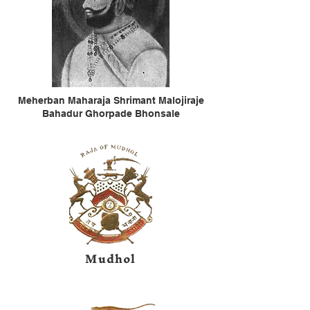
Meherban Maharaja Shrimant Malojiraje
Bahadur Ghorpade Bhonsale
Mudhol