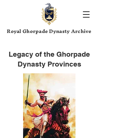
Royal Ghorpade Dynasty Archive
Legacy of the Ghorpade
Dynasty Provinces